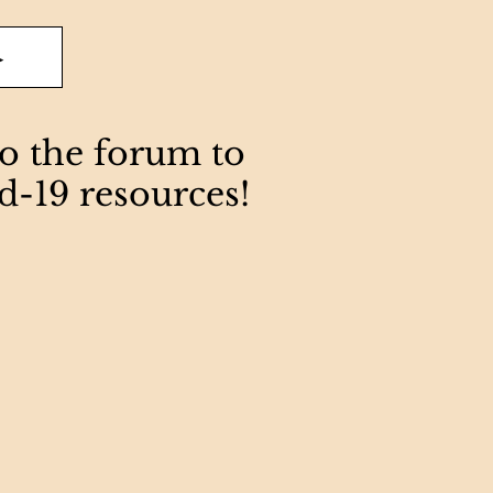
>
to the forum to
d-19 resources!