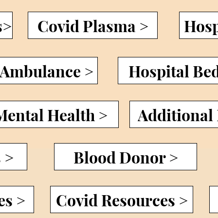
s>
Covid Plasma >
Hosp
Ambulance >
Hospital Be
Mental Health >
Additional
 >
Blood Donor >
es >
Covid Resources >