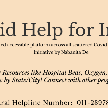
id Help for I
ed accessible platform across all scattered Covid-1
Initiative by Nabanita De
Resources like Hospital Beds, Oxygen,
 by State/City! Connect with other peo
tral Helpline Number: 011-2397