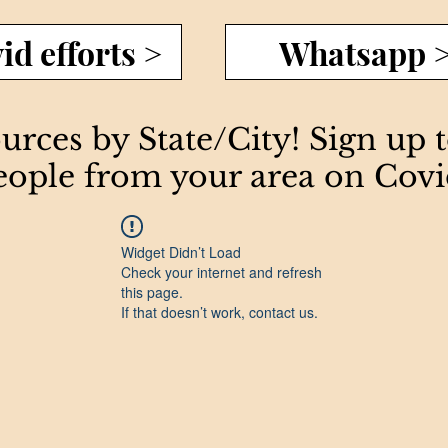
id efforts >
Whatsapp 
rces by State/City! Sign up 
eople from your area on Covi
Widget Didn’t Load
Check your internet and refresh
this page.
If that doesn’t work, contact us.