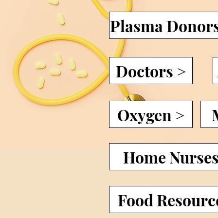
Plasma Donor
Doctors >
Oxygen >
Home Nurses
Food Resourc