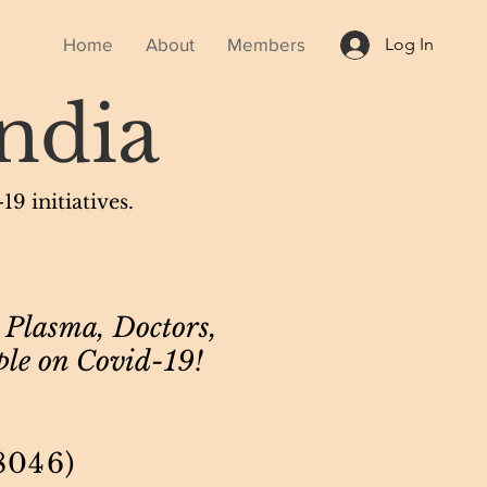
Home
About
Members
Log In
ndia
9 initiatives.
 Plasma, Doctors,
ple on Covid-19!
8046)