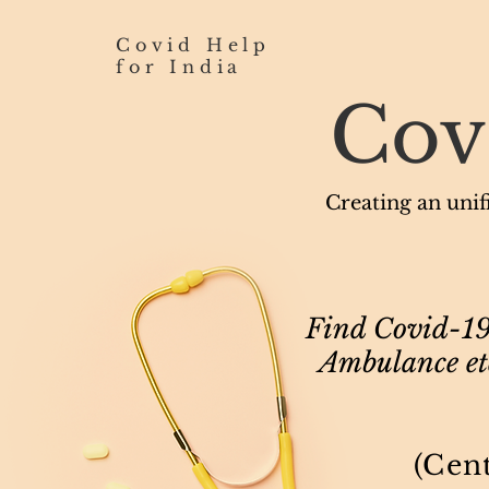
Covid Help
for India
Cov
Creating an unifi
Find Covid-19 
Ambulance etc
(Cen