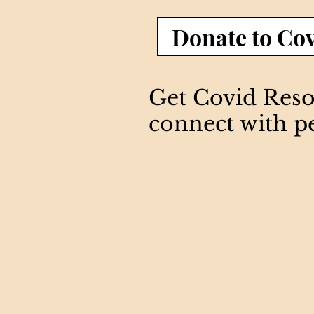
Donate to Cov
Get Covid Resou
connect with p