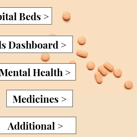
ital Beds >
ds Dashboard >
 Mental Health >
Medicines >
Additional >