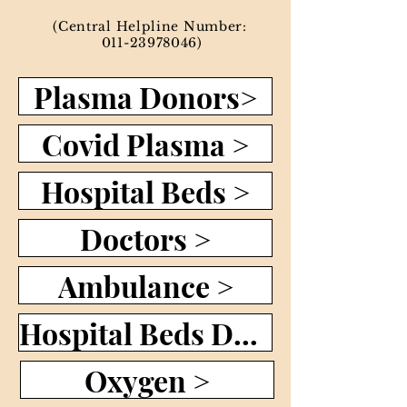
(Central Helpline Number:
011-23978046)
Plasma Donors>
Covid Plasma >
Hospital Beds >
Doctors >
Ambulance >
Hospital Beds Dashboard >
Oxygen >