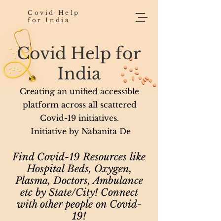
Covid Help
for India
Covid Help for
India
Creating an unified accessible
platform across all scattered
Covid-19 initiatives.
Initiative by Nabanita De
Find Covid-19 Resources like
Hospital Beds, Oxygen,
Plasma, Doctors, Ambulance
etc by State/City! Connect
with other people on Covid-
19!