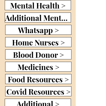
Mental Health >
Additional Mental Health >
Whatsapp >
Home Nurses >
Blood Donor >
Medicines >
Food Resources >
Covid Resources >
Additional >