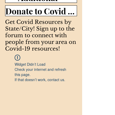
Donate to Covid efforts >
Get Covid Resources by
State/City! Sign up to the
forum to connect with
people from your area on
Covid-19 resources!
Widget Didn’t Load
Check your internet and refresh
this page.
If that doesn’t work, contact us.